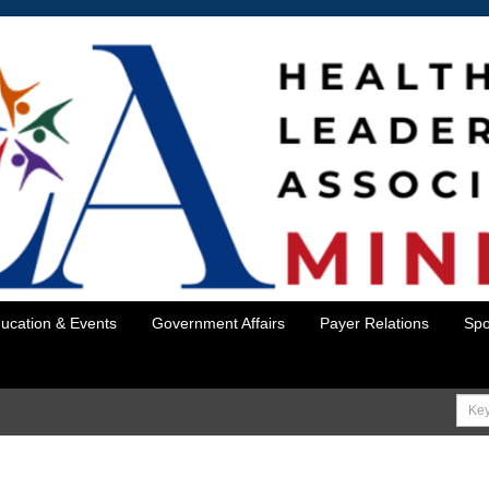
ucation & Events
Government Affairs
Payer Relations
Spo