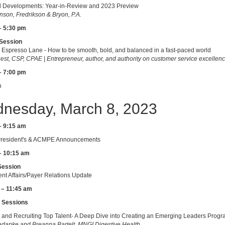
l Developments: Year-in-Review and 2023 Preview
son, Fredrikson & Bryon, P.A.
– 5:30 pm
Session
he Espresso Lane - How to be smooth, bold, and balanced in a fast-paced world
est, CSP, CPAE | Entrepreneur, author, and authority on customer service excellen
– 7:00 pm
n
nesday, March 8, 2023
– 9:15 am
esident's & ACMPE Announcements
– 10:15 am
Session
t Affairs/Payer Relations Update
 – 11:45 am
 Sessions
 and Recruiting Top Talent- A Deep Dive into Creating an Emerging Leaders Prog
danke and Breanna Bartelt, MNGI Digestive Health