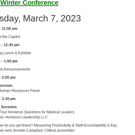
 Winter Conference
sday, March 7, 2023
– 11:00 am
t the Capitol
 – 12:45 pm
g Lunch & Exhibits
 – 1:00 pm
& Announcements
– 2:00 pm
Session
uman Resources Panel
– 3:30 pm
 Sessions
Four Homerun Questions for Medical Leaders
b, Homerun Leadership LLC
 do you get there? Measuring Productivity & Staff Accountability is Key
cher and Jennifer Campbell, CliftonLarsonAllen