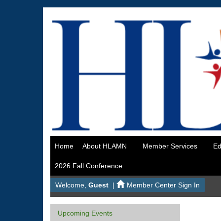
Home
About HLAMN
Member Services
Ed
2026 Fall Conference
Welcome,
Guest
|
Member Center Sign In
Upcoming Events