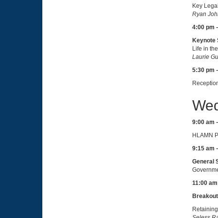
Key Lega
Ryan John
4:00 pm 
Keynote 
Life in t
Laurie Gu
5:30 pm 
Receptio
Wed
9:00 am 
HLAMN Pr
9:15 am 
General 
Governmen
11:00 am
Breakout
Retaining
Seless Ra