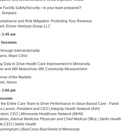
e Facility Safety/Security—Is your team prepared?
k, Sempara
mpliance and Risk Mitigation: Protecting Your Revenue
rk, Eisner Advisory Group LLC
– 1:45 am
 Sessions
hrough Intersectionality
arra, Mayo Clinic
g Data to Drive Health Care Improvement in Minnesota
nier and Will Muenchow, MN Community Measurement
nse of the Markets
mi, Alerus
– 3:00 pm
Session
the Entire Care Team to Drive Performance in Value-Based Care - Panel
sa Larson, President and CEO | Integrity Health Network (IHN)
ntzen, CEO | Minnesota Healthcare Network (MHN)
abian, Internal Medicine Physician and Chief Medical Office | Stellis Health
de,CEO | Stellis Health
unningham | BlueCross BlueShield of Minnesota