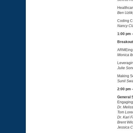
Healthcar
Ben Uzli
Coding Co
Nancy Cla
1:00 pm 
Breakout
ARMEing t
Monica Ib
Leveragin
Julie So
Making Se
Sunil Swa
2:00 pm 
General 
Engaging 
Dr. Melis
Tom Lore
Dr. Kari F
Brent Wil
Jessica C