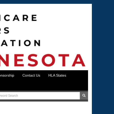
nsorship
Contact Us
HLA States