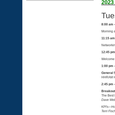
2023
Tue
8:00 am 
Morning a
11:15 am
Networkin
12:45 pm
Welcome 
1:00 pm 
General 
HHRAM H
2:45 pm 
Breakout
The Best 
Dave Web
KPI's—How
Terri Fis