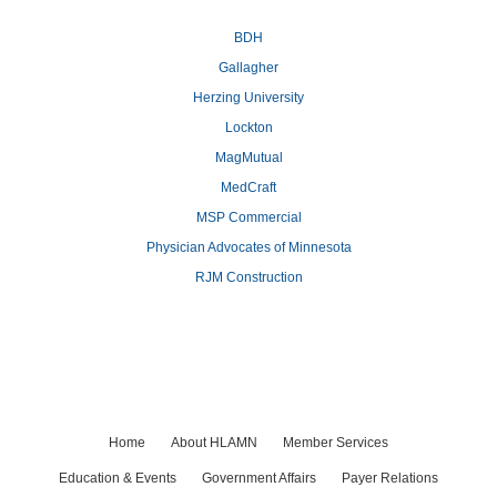
BDH
Gallagher
Herzing University
Lockton
MagMutual
MedCraft
MSP Commercial
Physician Advocates of Minnesota
RJM Construction
Home
About HLAMN
Member Services
Education & Events
Government Affairs
Payer Relations