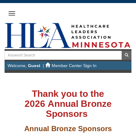
Welcome,
Guest
|
Member Center Sign In
Thank you to the
2026 Annual Bronze
Sponsors
Annual Bronze Sponsors