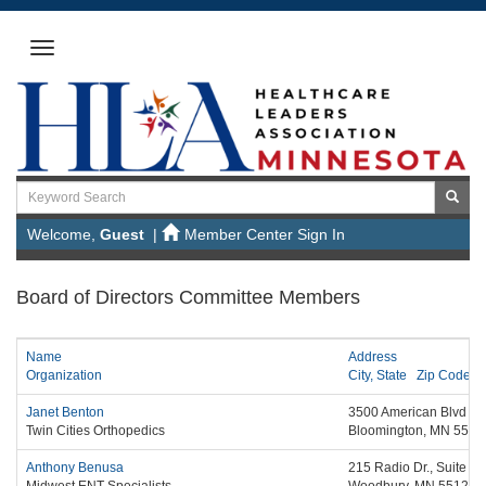
Welcome,
Guest
|
Member Center Sign In
Board of Directors Committee Members
Name
Address
Organization
City,
State
Zip Code
Janet Benton
3500 American Blvd We
Twin Cities Orthopedics
Bloomington,
MN
5543
Anthony Benusa
215 Radio Dr., Suite 2