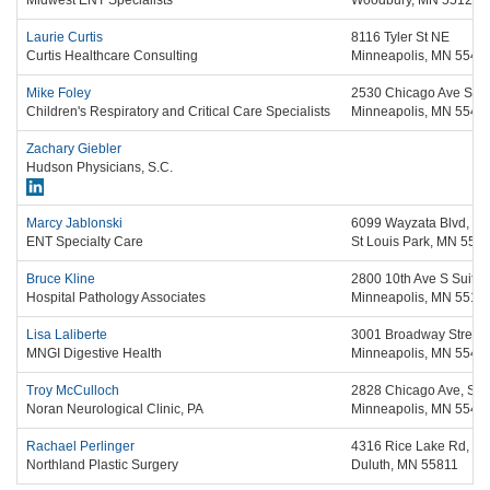
Midwest ENT Specialists
Woodbury,
MN
55125
Laurie Curtis
8116 Tyler St NE
Curtis Healthcare Consulting
Minneapolis,
MN
5543
Mike Foley
2530 Chicago Ave S, S
Children's Respiratory and Critical Care Specialists
Minneapolis,
MN
5540
Zachary Giebler
Hudson Physicians, S.C.
Marcy Jablonski
6099 Wayzata Blvd, Su
ENT Specialty Care
St Louis Park,
MN
554
Bruce Kline
2800 10th Ave S Suite
Hospital Pathology Associates
Minneapolis,
MN
5512
Lisa Laliberte
3001 Broadway Street 
MNGI Digestive Health
Minneapolis,
MN
5541
Troy McCulloch
2828 Chicago Ave, Sui
Noran Neurological Clinic, PA
Minneapolis,
MN
5540
Rachael Perlinger
4316 Rice Lake Rd, St
Northland Plastic Surgery
Duluth,
MN
55811